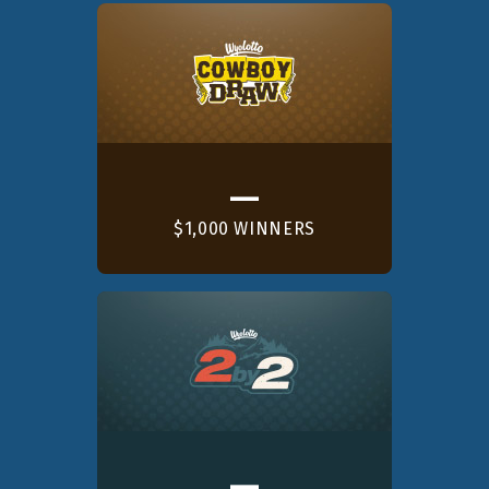
—
$1,000 WINNERS
—