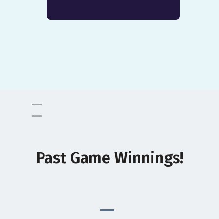
—
—
Past Game Winnings!
—