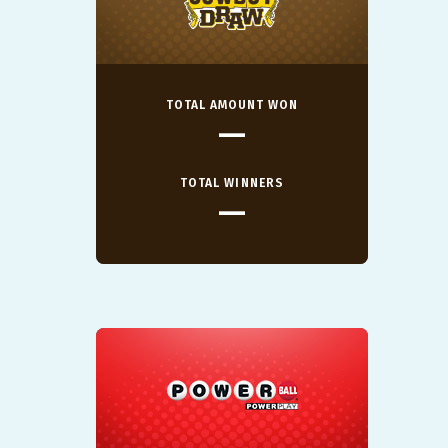
TOTAL AMOUNT WON
—
TOTAL WINNERS
—