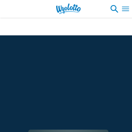
Wyo Wins
Please note our headquarters will be
closing at 1:30pm on Friday, August 7th