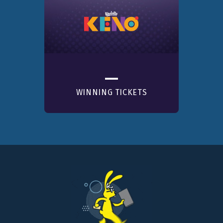
—
WINNING TICKETS