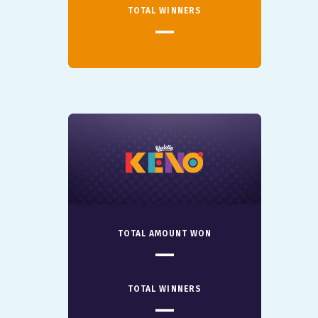
TOTAL WINNERS
—
TOTAL AMOUNT WON
—
TOTAL WINNERS
—