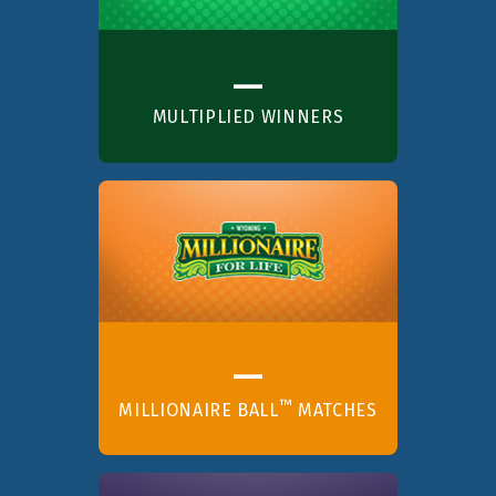
—
MULTIPLIED WINNERS
—
™
MILLIONAIRE BALL
MATCHES