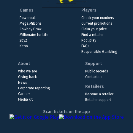
Games
Players
Powerball
Check your numbers
Mega Millions
Current promotions
Cowboy Draw
Claim your prize
Millionaire for Life
Find a retailer
2by2
Pool play
Keno
FAQs
Responsible Gambling
About
Support
Who we are
Public records
Giving back
Contact us
News
Retailers
Corporate reporting
Careers
Become a retailer
Media kit
Retailer support
Scan tickets on the app