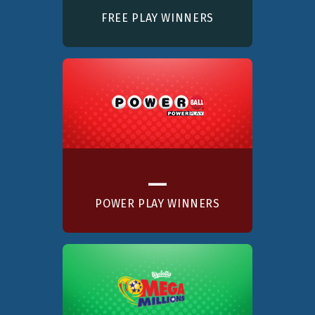
FREE PLAY WINNERS
—
POWER PLAY WINNERS