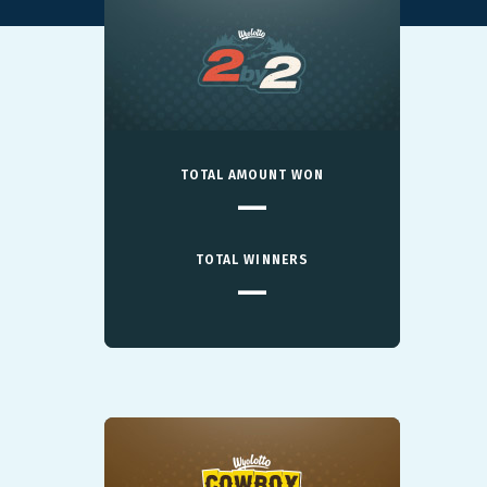
Wyoming winning totals
TOTAL AMOUNT WON
—
TOTAL WINNERS
—