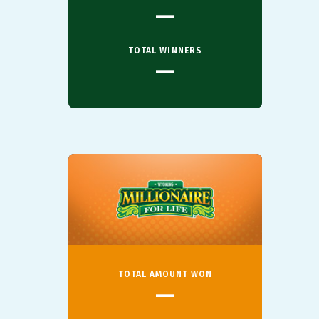
—
TOTAL WINNERS
—
TOTAL AMOUNT WON
—