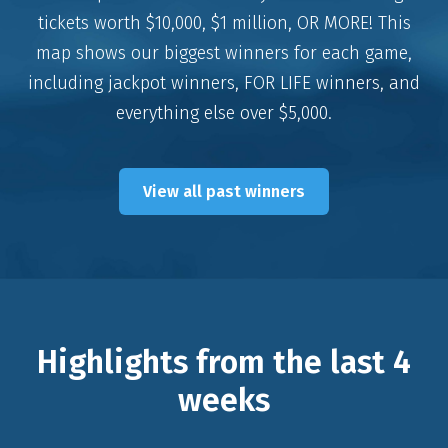
tickets worth $10,000, $1 million, OR MORE! This
map shows our biggest winners for each game,
including jackpot winners, FOR LIFE winners, and
everything else over $5,000.
View all past winners
Highlights from the last 4
weeks