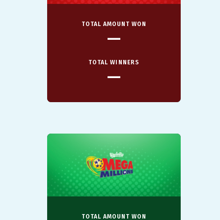
TOTAL AMOUNT WON
—
TOTAL WINNERS
—
TOTAL AMOUNT WON