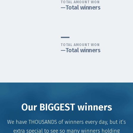
TOTAL AMOUNT WON
—
Total winners
—
TOTAL AMOUNT WON
—
Total winners
Our BIGGEST winners
We have THOUSANDS of winners every day, but it’s
extra special to see so many winners holding