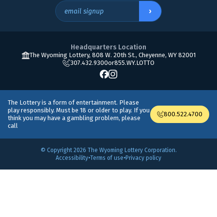
›
email signup
Headquarters Location
The Wyoming Lottery, 808 W. 20th St., Cheyenne, WY 82001
307.432.9300
or
855.WY.LOTTO
The Lottery is a form of entertainment. Please
play responsibly. Must be 18 or older to play. If you
800.522.4700
think you may have a gambling problem, please
call
© Copyright 2026 The Wyoming Lottery Corporation.
Accessibility
•
Terms of use
•
Privacy policy