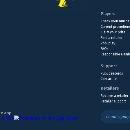
Players
Check your numbe
Current promotion
Claim your prize
Find a retailer
Pool play
FAQs
Responsible Gamb
Support
Public records
Contact us
Retailers
Become a retailer
Retailer support
he app
email signup