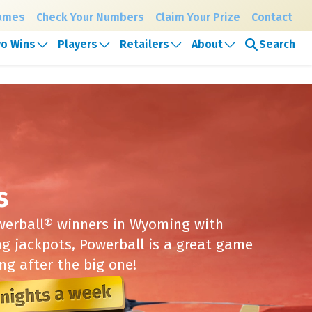
Games
Check Your Numbers
Claim Your Prize
Contact
Search
o Wins
Players
Retailers
About
y, August 7th
s
owerball® winners in Wyoming with
ng jackpots, Powerball is a great game
ng after the big one!