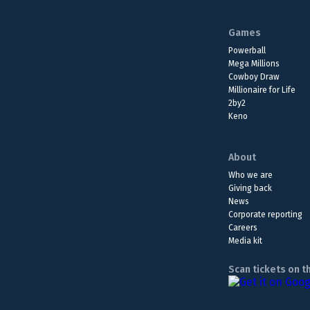
Games
Powerball
Mega Millions
Cowboy Draw
Millionaire for Life
2by2
Keno
About
Who we are
Giving back
News
Corporate reporting
Careers
Media kit
Scan tickets on t