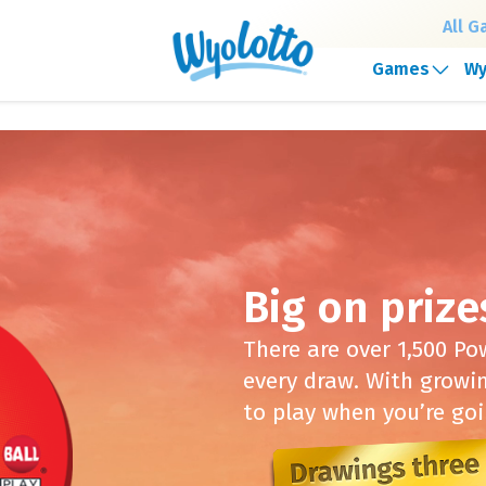
All 
Games
Wy
our headquarters will be closing at 1:30pm on Frida
Big on prize
There are over 1,500 P
every draw. With growi
to play when you’re goi