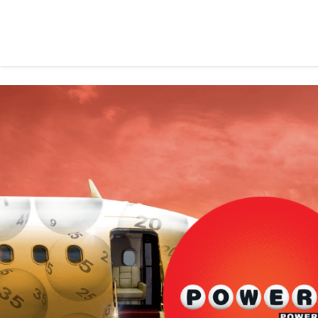
Please note 