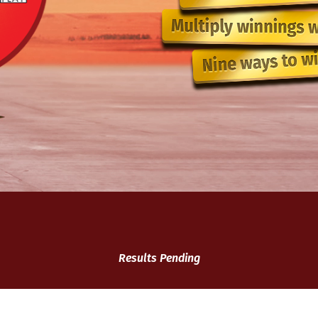
Results Pending