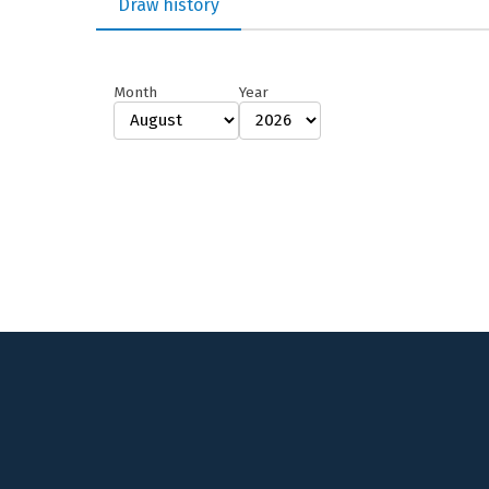
Draw history
Month
Year