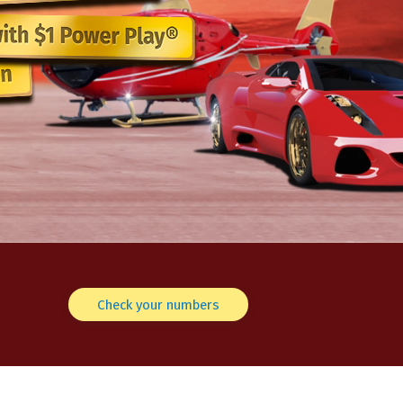
Check your numbers