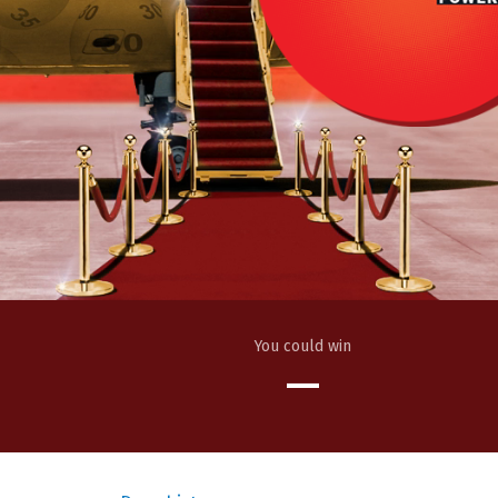
You could win
—