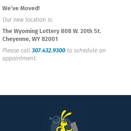
We’ve Moved!
Our new location is:
The Wyoming Lottery 808 W. 20th St.
Cheyenne, WY 82001
Please call
307.432.9300
to schedule an
appointment.