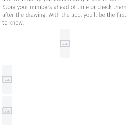
Store your numbers ahead of time or check them
after the drawing. With the app, you’ll be the first
to know.