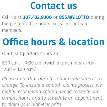
Contact us
Call us at
307.432.9300
or
855.WY.LOTTO
during
the posted office hours to reach our team
members.
Office hours & location
Our headquarters hours are:
8:30 a.m. – 4:30 p.m. (with a lunch break from
12:30 – 1:30 p.m.)
Please note that our office hours are subject to
change. To ensure a smooth claims process, we
highly recommend calling ahead to verify our
current hours and to schedule an appointment
to claim your high-tier prize.