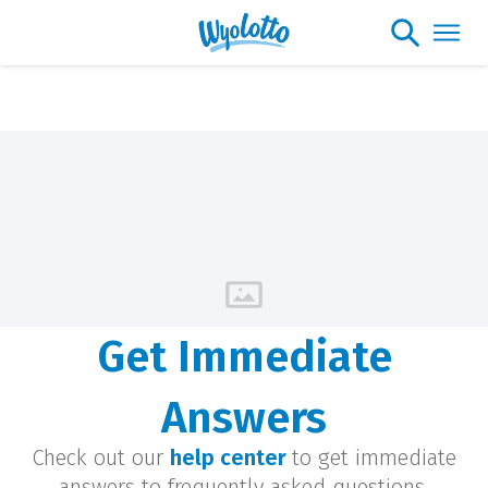
Get Immediate
Answers
Check out our
help center
to get immediate
answers to frequently asked questions.