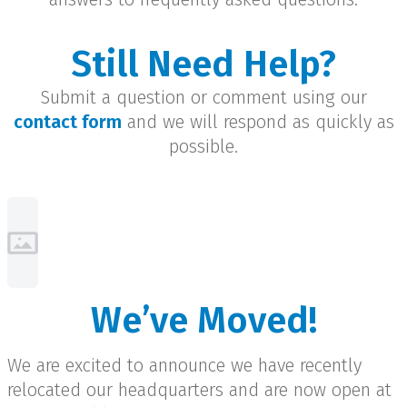
Still Need Help?
Submit a question or comment using our
contact form
and we will respond as quickly as
possible.
We’ve Moved!
We are excited to announce we have recently
relocated our headquarters and are now open at