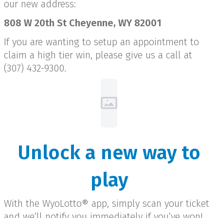
our new address:
808 W 20th St Cheyenne, WY 82001
If you are wanting to setup an appointment to
claim a high tier win, please give us a call at
(307) 432-9300.
Unlock a new way to
play
With the WyoLotto® app, simply scan your ticket
and we’ll notify you immediately if you’ve won!