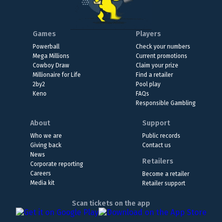
Games
Players
Powerball
Check your numbers
Mega Millions
Current promotions
Cowboy Draw
Claim your prize
Millionaire for Life
Find a retailer
2by2
Pool play
Keno
FAQs
Responsible Gambling
About
Support
Who we are
Public records
Giving back
Contact us
News
Retailers
Corporate reporting
Careers
Become a retailer
Media kit
Retailer support
Scan tickets on the app