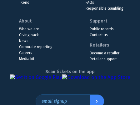
Keno
FAQs
Responsible Gambling
About
Support
Who we are
Public records
Giving back
Contact us
News
Retailers
Corporate reporting
Careers
Become a retailer
Media kit
Retailer support
Scan tickets on the app
›
email signup
Headquarters Location
The Wyoming Lottery, 808 W. 20th St., Cheyenne, WY 82001
307.432.9300
or
855.WY.LOTTO