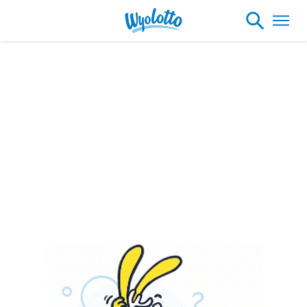
Please note our headquarters will be
closing at 1:30pm on Friday, August 7th