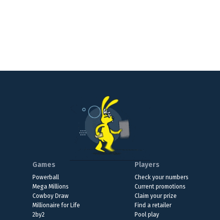
Games
Players
Powerball
Check your numbers
Mega Millions
Current promotions
Cowboy Draw
Claim your prize
Millionaire for Life
Find a retailer
2by2
Pool play