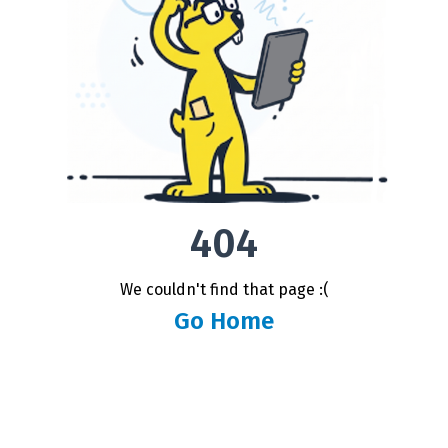
404
We couldn't find that page :(
Go Home